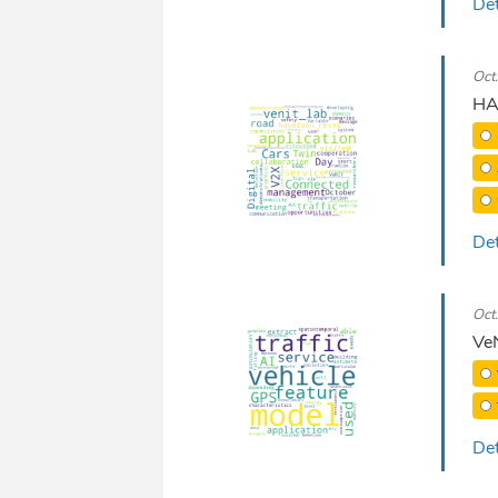
Det
Oct
HA
Det
Oct
VeN
Det