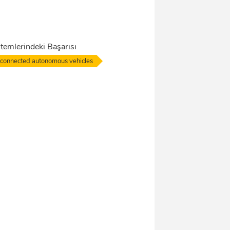
temlerindeki Başarısı
connected autonomous vehicles