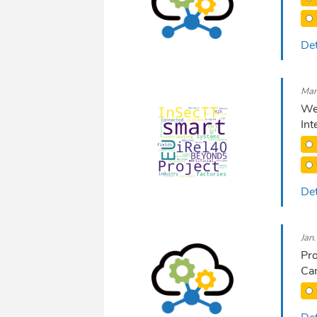
Det
Mar
We 
Int
Det
Jan
Pro
Ca