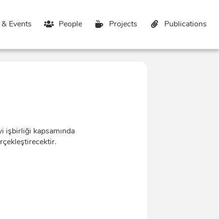
& Events
People
Projects
Publications
 işbirliği kapsamında
çekleştirecektir.