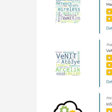
Mar
Det
Aug
VeN
Det
Mar
In