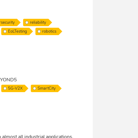
security
reliability
EoLTesting
robotics
 BEYOND5
5G-V2X
SmartCity
 almost all industrial applications.