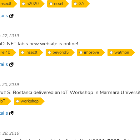
insectt
h2020
ecsel
GA
ails
. 27, 2019
D-NET lab's new website is online!.
irel40
insectt
beyond5
improve
watmon
ails
. 20, 2019
uz S. Bostancı delivered an IoT Workshop in Marmara Universi
IoT
workshop
ails
. 28, 2019