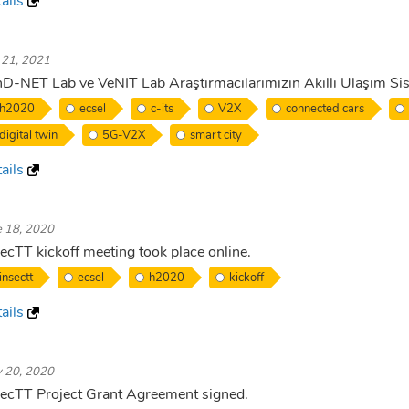
ails
. 21, 2021
D-NET Lab ve VeNIT Lab Araştırmacılarımızın Akıllı Ulaşım Sis
h2020
ecsel
c-its
V2X
connected cars
digital twin
5G-V2X
smart city
ails
e 18, 2020
ecTT kickoff meeting took place online.
insectt
ecsel
h2020
kickoff
ails
 20, 2020
ecTT Project Grant Agreement signed.