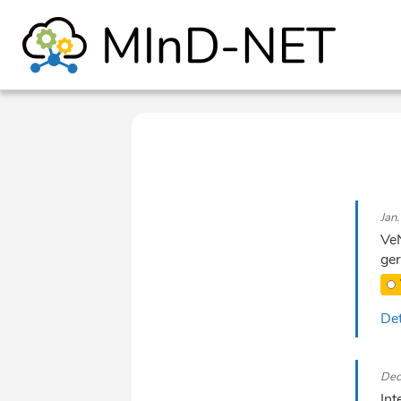
Jan
VeN
ger
Det
Dec
Int