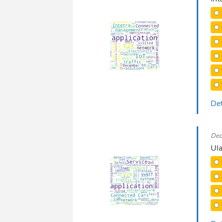
Det
Dec
Ula