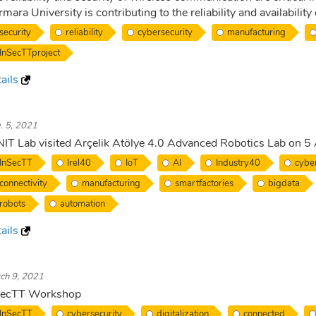
mara University is contributing to the reliability and availability
security
reliability
cybersecurity
manufacturing
InSecTTproject
ails
. 5, 2021
IT Lab visited Arçelik Atölye 4.0 Advanced Robotics Lab on 
InSecTT
Irel40
IoT
AI
Industry40
cyber
connectivity
manufacturing
smartfactories
bigdata
robots
automation
ails
ch 9, 2021
SecTT Workshop
InSecTT
cybersecurity
digitalization
connected