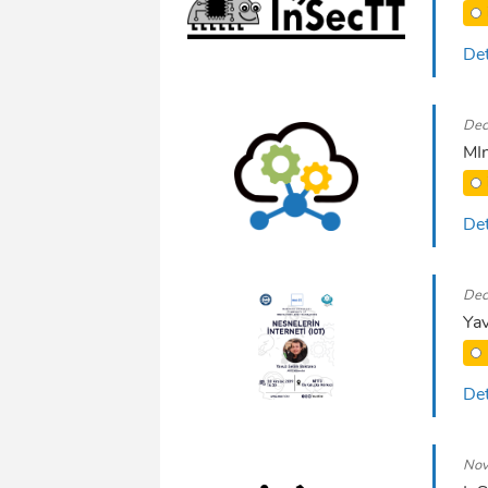
Det
Dec
MIn
Det
Dec
Yav
Det
Nov