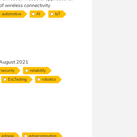
 of wireless connectivity
automotive
AI
IoT
5 August 2021
security
reliability
EoLTesting
robotics
edgeai
edgecomputing