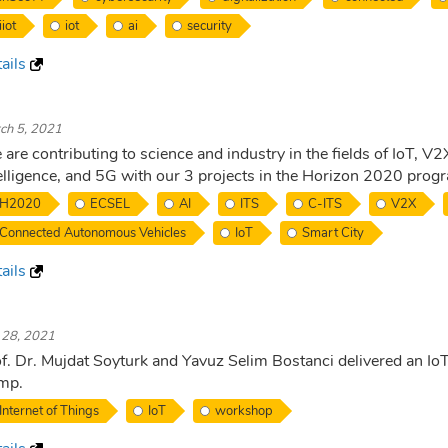
iiot
iot
ai
security
ails
ch 5, 2021
are contributing to science and industry in the fields of IoT, V2
elligence, and 5G with our 3 projects in the Horizon 2020 prog
H2020
ECSEL
AI
ITS
C-ITS
V2X
Connected Autonomous Vehicles
IoT
Smart City
ails
. 28, 2021
f. Dr. Mujdat Soyturk and Yavuz Selim Bostanci delivered an I
mp.
Internet of Things
IoT
workshop