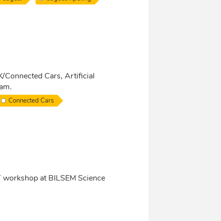
X/Connected Cars, Artificial
ram.
Connected Cars
oT workshop at BILSEM Science