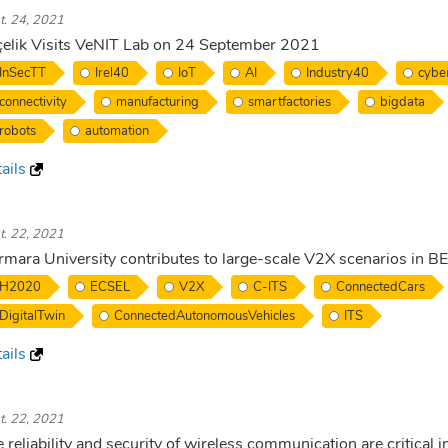
t. 24, 2021
elik Visits VeNIT Lab on 24 September 2021
InSecTT
Irel40
IoT
AI
Industry40
cyber
connectivity
manufacturing
smartfactories
bigdata
robots
automation
ails
t. 22, 2021
mara University contributes to large-scale V2X scenarios in
H2020
ECSEL
V2X
C-ITS
ConnectedCars
DigitalTwin
ConnectedAutonomousVehicles
ITS
ails
t. 22, 2021
 reliability and security of wireless communication are critical in