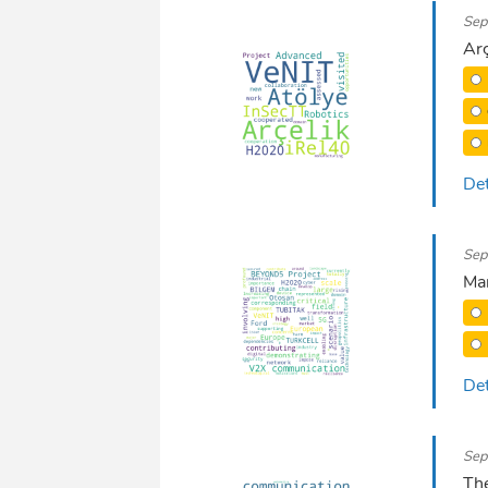
Sep
Arç
Det
Sep
Mar
Det
Sep
The