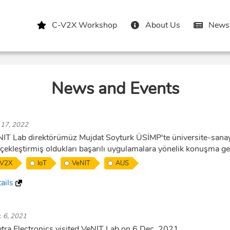
C-V2X Workshop
About Us
News 
News and Events
. 17, 2022
IT Lab direktörümüz Mujdat Soyturk ÜSİMP'te üniversite-sanayi
çekleştirmiş oldukları başarılı uygulamalara yönelik konuşma ger
V2X
IoT
VeNIT
AUS
ails
. 6, 2021
etra Electronics visited VeNIT Lab on 6 Dec. 2021