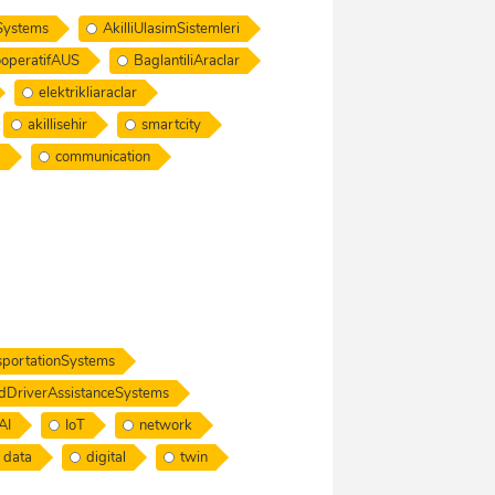
nSystems
AkilliUlasimSistemleri
operatifAUS
BaglantiliAraclar
elektrikliaraclar
akillisehir
smartcity
a
communication
nsportationSystems
dDriverAssistanceSystems
AI
IoT
network
data
digital
twin