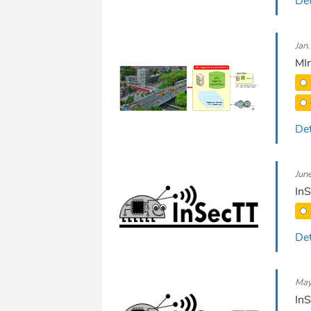
Det
Jan
MIn
Det
Jun
InS
Det
May
InS