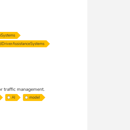
onSystems
dDriverAssistanceSystems
r traffic management.
AI
model