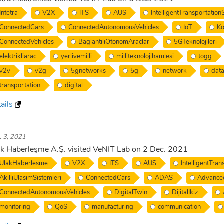
Intetra
V2X
ITS
AUS
IntelligentTransportatio
ConnectedCars
ConnectedAutonomousVehicles
IoT
Ko
ConnectedVehicles
BaglantiliOtonomAraclar
5GTeknolojileri
elektrikliarac
yerlivemilli
milliteknolojihamlesi
togg
v2v
v2g
5gnetworks
5g
network
dat
transportation
digital
ails
. 3, 2021
k Haberleşme A.Ş. visited VeNIT Lab on 2 Dec. 2021
UlakHaberlesme
V2X
ITS
AUS
IntelligentTra
AkilliUlasimSistemleri
ConnectedCars
ADAS
Advance
ConnectedAutonomousVehicles
DigitalTwin
DijitalIkiz
monitoring
QoS
manufacturing
communication