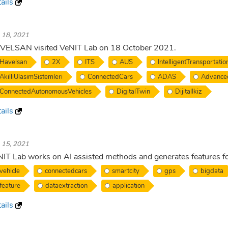
ails
. 18, 2021
VELSAN visited VeNIT Lab on 18 October 2021.
Havelsan
2X
ITS
AUS
IntelligentTransportati
AkilliUlasimSistemleri
ConnectedCars
ADAS
Advance
ConnectedAutonomousVehicles
DigitalTwin
DijitalIkiz
ails
. 15, 2021
IT Lab works on AI assisted methods and generates features fo
vehicle
connectedcars
smartcity
gps
bigdata
feature
dataextraction
application
ails